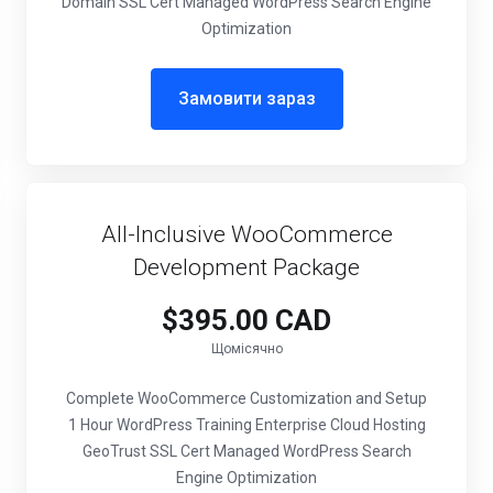
Domain SSL Cert Managed WordPress Search Engine
Optimization
Замовити зараз
All-Inclusive WooCommerce
Development Package
$395.00 CAD
Щомісячно
Complete WooCommerce Customization and Setup
1 Hour WordPress Training Enterprise Cloud Hosting
GeoTrust SSL Cert Managed WordPress Search
Engine Optimization