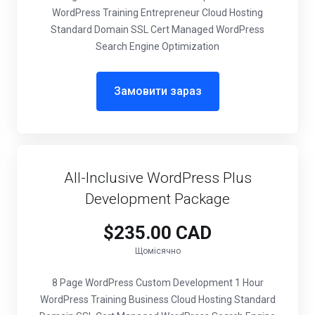
WordPress Training Entrepreneur Cloud Hosting
Standard Domain SSL Cert Managed WordPress
Search Engine Optimization
Замовити зараз
All-Inclusive WordPress Plus
Development Package
$235.00 CAD
Щомісячно
8 Page WordPress Custom Development 1 Hour
WordPress Training Business Cloud Hosting Standard