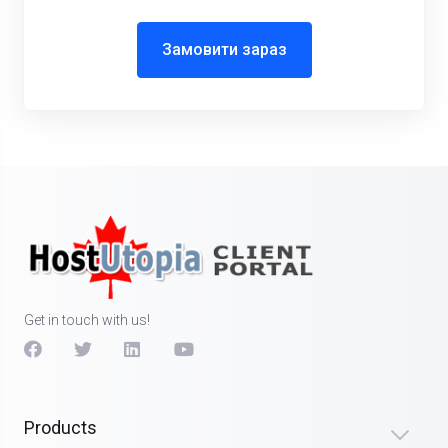
Замовити зараз
Get in touch with us!
Products