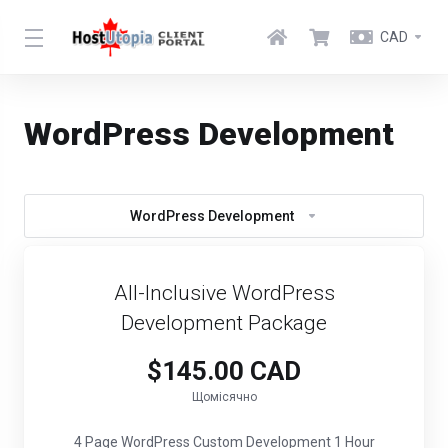
CAD
WordPress Development
WordPress Development
All-Inclusive WordPress
Development Package
$145.00 CAD
Щомісячно
4 Page WordPress Custom Development 1 Hour