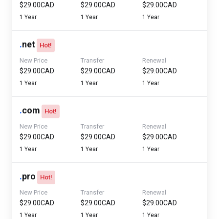
$29.00CAD
$29.00CAD
$29.00CAD
1 Year
1 Year
1 Year
.
net
Hot!
New Price
Transfer
Renewal
$29.00CAD
$29.00CAD
$29.00CAD
1 Year
1 Year
1 Year
.
com
Hot!
New Price
Transfer
Renewal
$29.00CAD
$29.00CAD
$29.00CAD
1 Year
1 Year
1 Year
.
pro
Hot!
New Price
Transfer
Renewal
$29.00CAD
$29.00CAD
$29.00CAD
1 Year
1 Year
1 Year