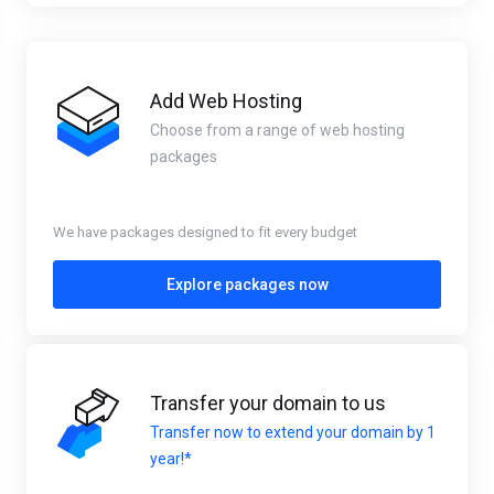
Add Web Hosting
Choose from a range of web hosting
packages
We have packages designed to fit every budget
Explore packages now
Transfer your domain to us
Transfer now to extend your domain by 1
year!*