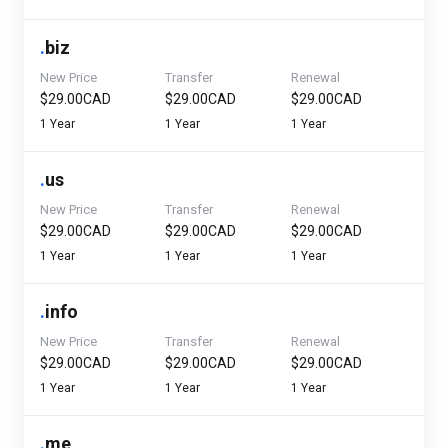
.
biz
New Price
Transfer
Renewal
$29.00CAD
$29.00CAD
$29.00CAD
1 Year
1 Year
1 Year
.
us
New Price
Transfer
Renewal
$29.00CAD
$29.00CAD
$29.00CAD
1 Year
1 Year
1 Year
.
info
New Price
Transfer
Renewal
$29.00CAD
$29.00CAD
$29.00CAD
1 Year
1 Year
1 Year
.
me