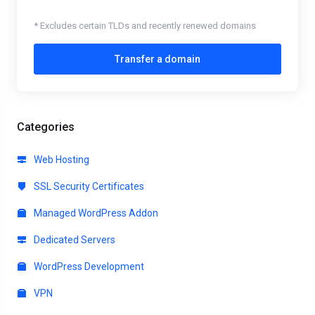
* Excludes certain TLDs and recently renewed domains
Transfer a domain
Categories
Web Hosting
SSL Security Certificates
Managed WordPress Addon
Dedicated Servers
WordPress Development
VPN