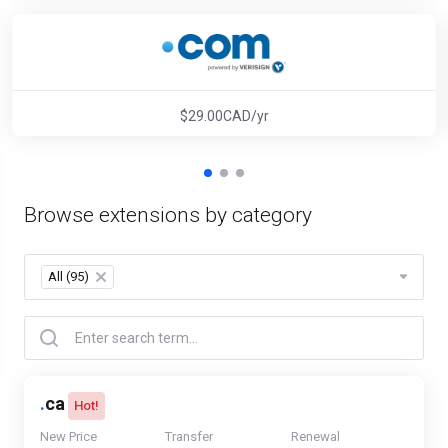
$29.00CAD/yr
Browse extensions by category
All (95)
×
.
ca
Hot!
New Price
Transfer
Renewal