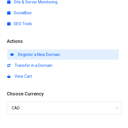
Site & Server Monitoring
SocialBee
SEO Tools
Actions
Register a New Domain
Transfer in a Domain
View Cart
Choose Currency