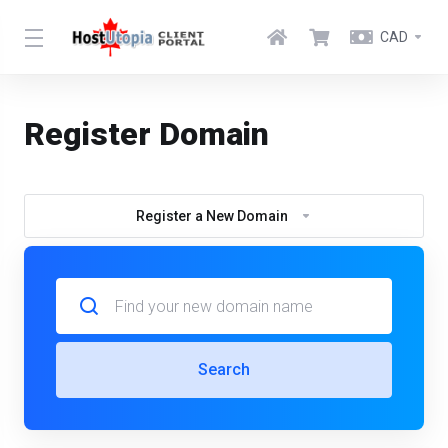
CAD
Register Domain
Register a New Domain
Search