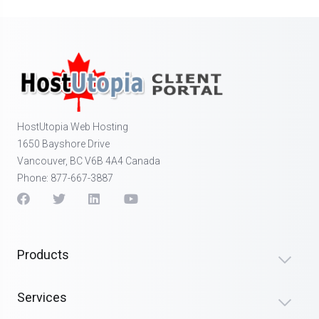
HostUtopia Web Hosting
1650 Bayshore Drive
Vancouver, BC V6B 4A4 Canada
Phone: 877-667-3887
Products
Services