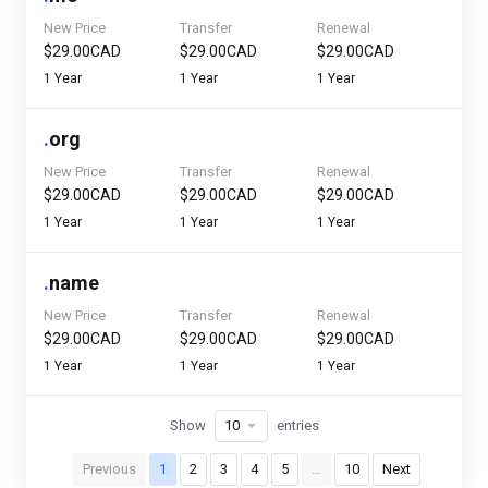
New Price
Transfer
Renewal
$29.00CAD
$29.00CAD
$29.00CAD
1 Year
1 Year
1 Year
.
org
New Price
Transfer
Renewal
$29.00CAD
$29.00CAD
$29.00CAD
1 Year
1 Year
1 Year
.
name
New Price
Transfer
Renewal
$29.00CAD
$29.00CAD
$29.00CAD
1 Year
1 Year
1 Year
Show
entries
Previous
1
2
3
4
5
…
10
Next