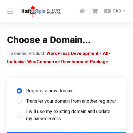
CAD
Choose a Domain...
Selected Product:
WordPress Development - All-
Inclusive WooCommerce Development Package
Register a new domain
Transfer your domain from another registrar
I will use my existing domain and update
my nameservers