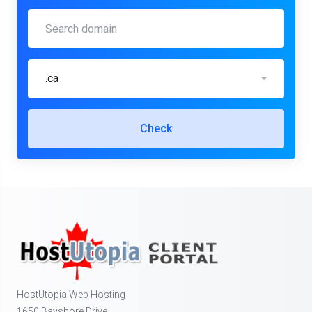
.ca
Check
HostUtopia Web Hosting
1650 Bayshore Drive