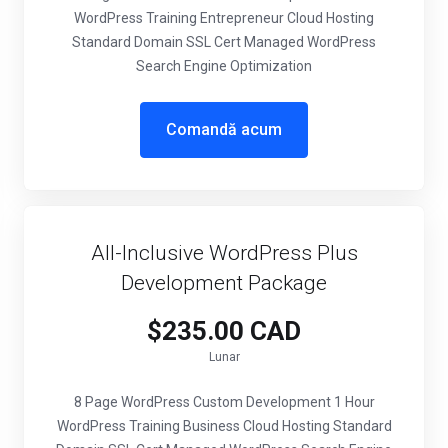
WordPress Training Entrepreneur Cloud Hosting
Standard Domain SSL Cert Managed WordPress
Search Engine Optimization
Comandă acum
All-Inclusive WordPress Plus
Development Package
$235.00 CAD
Lunar
8 Page WordPress Custom Development 1 Hour
WordPress Training Business Cloud Hosting Standard