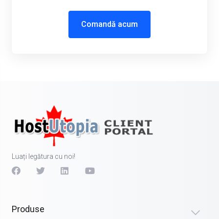
Comandă acum
Luați legătura cu noi!
Produse