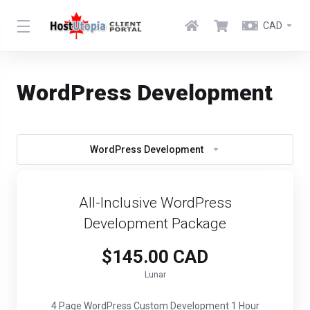
CAD
WordPress Development
WordPress Development
All-Inclusive WordPress
Development Package
$145.00 CAD
Lunar
4 Page WordPress Custom Development 1 Hour