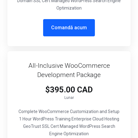
Domain SSL Cert Managed WordPress Search Engine
Optimization
Comandă acum
All-Inclusive WooCommerce
Development Package
$395.00 CAD
Lunar
Complete WooCommerce Customization and Setup
1 Hour WordPress Training Enterprise Cloud Hosting
GeoTrust SSL Cert Managed WordPress Search
Engine Optimization