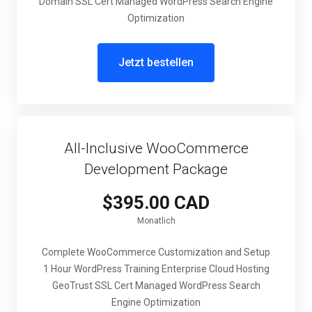
Domain SSL Cert Managed WordPress Search Engine
Optimization
Jetzt bestellen
All-Inclusive WooCommerce
Development Package
$395.00 CAD
Monatlich
Complete WooCommerce Customization and Setup
1 Hour WordPress Training Enterprise Cloud Hosting
GeoTrust SSL Cert Managed WordPress Search
Engine Optimization