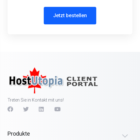
Jetzt bestellen
Treten Sie in Kontakt mit uns!
Produkte