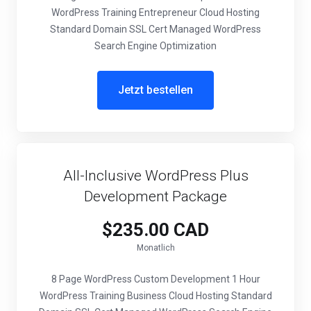
WordPress Training Entrepreneur Cloud Hosting
Standard Domain SSL Cert Managed WordPress
Search Engine Optimization
Jetzt bestellen
All-Inclusive WordPress Plus
Development Package
$235.00 CAD
Monatlich
8 Page WordPress Custom Development 1 Hour
WordPress Training Business Cloud Hosting Standard