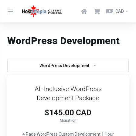
CAD
WordPress Development
WordPress Development
All-Inclusive WordPress
Development Package
$145.00 CAD
Monatlich
4 Page WordPress Custom Development 1 Hour