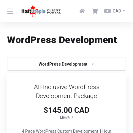
CAD
WordPress Development
WordPress Development
All-Inclusive WordPress
Development Package
$145.00 CAD
Měsíčně
4 Page WordPress Custom Development 1 Hour