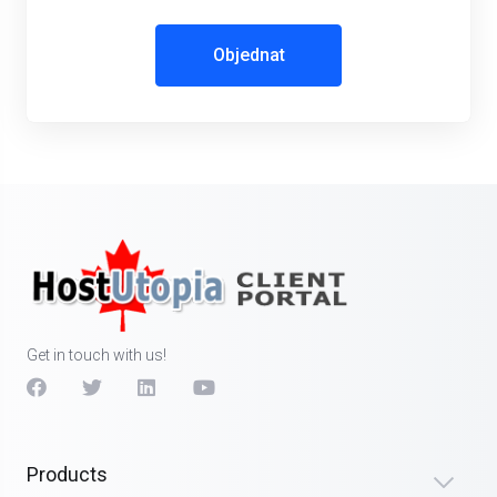
Objednat
Get in touch with us!
Products