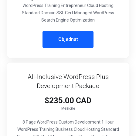
WordPress Training Entrepreneur Cloud Hosting
Standard Domain SSL Cert Managed WordPress
Search Engine Optimization
Objednat
All-Inclusive WordPress Plus
Development Package
$235.00 CAD
Měsíčně
8 Page WordPress Custom Development 1 Hour
WordPress Training Business Cloud Hosting Standard