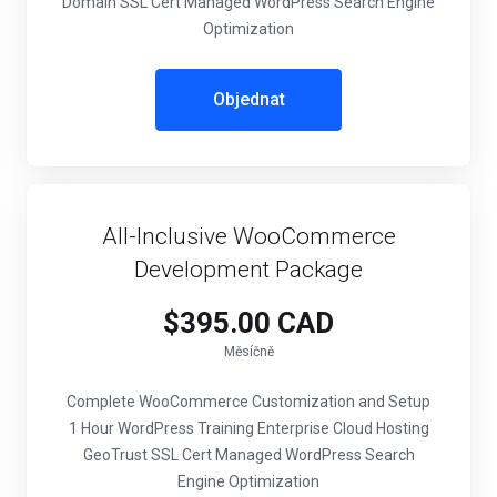
Domain SSL Cert Managed WordPress Search Engine
Optimization
Objednat
All-Inclusive WooCommerce
Development Package
$395.00 CAD
Měsíčně
Complete WooCommerce Customization and Setup
1 Hour WordPress Training Enterprise Cloud Hosting
GeoTrust SSL Cert Managed WordPress Search
Engine Optimization