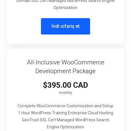
Domain SSL Cert Managed WordPress Search Engine
Optimization
İndi sifariş et
All-Inclusive WooCommerce
Development Package
$395.00 CAD
monthly
Complete WooCommerce Customization and Setup
1 Hour WordPress Training Enterprise Cloud Hosting
GeoTrust SSL Cert Managed WordPress Search
Engine Optimization