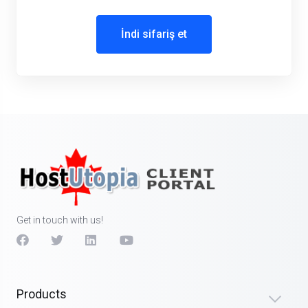
İndi sifariş et
Get in touch with us!
Products