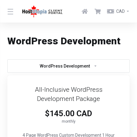
CAD
WordPress Development
WordPress Development
All-Inclusive WordPress
Development Package
$145.00 CAD
monthly
4 Page WordPress Custom Development 1 Hour