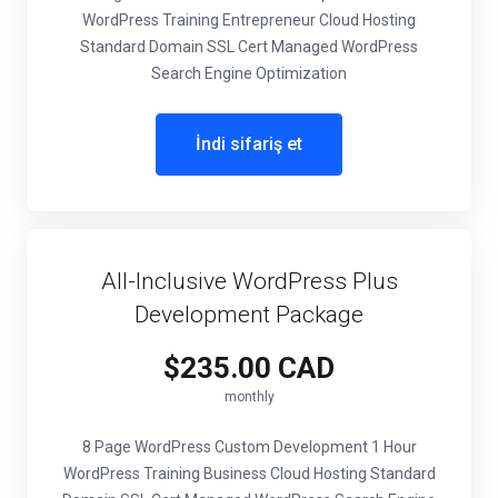
WordPress Training Entrepreneur Cloud Hosting
Standard Domain SSL Cert Managed WordPress
Search Engine Optimization
İndi sifariş et
All-Inclusive WordPress Plus
Development Package
$235.00 CAD
monthly
8 Page WordPress Custom Development 1 Hour
WordPress Training Business Cloud Hosting Standard