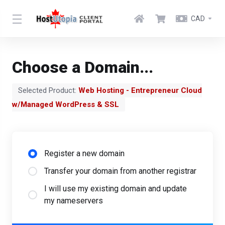
CAD
Choose a Domain...
Selected Product:
Web Hosting - Entrepreneur Cloud
w/Managed WordPress & SSL
Register a new domain
Transfer your domain from another registrar
I will use my existing domain and update
my nameservers