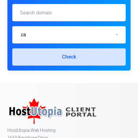
.ca
Check
HostUtopia Web Hosting
1650 Bayshore Drive